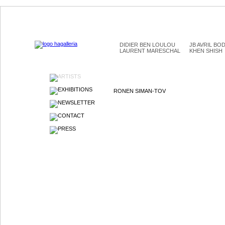
DIDIER BEN LOULOU
JB AVRIL BO
LAURENT MARESCHAL
KHEN SHISH
ARTISTS
EXHIBITIONS
RONEN SIMAN-TOV
NEWSLETTER
CONTACT
PRESS